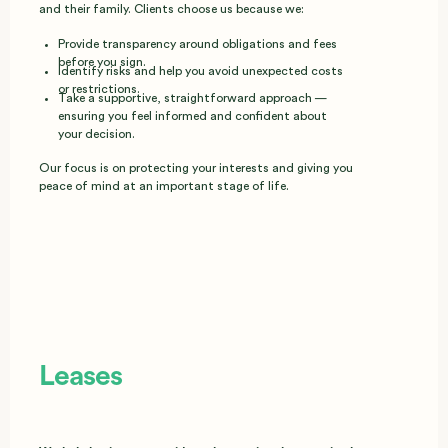
and their family. Clients choose us because we:
Provide transparency around obligations and fees
before you sign.
Identify risks and help you avoid unexpected costs
or restrictions.
Take a supportive, straightforward approach —
ensuring you feel informed and confident about
your decision.
Our focus is on protecting your interests and giving you
peace of mind at an important stage of life.
Leases