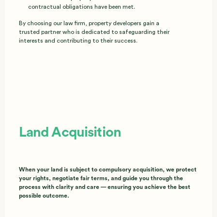
contractual obligations have been met.
By choosing our law firm, property developers gain a
trusted partner who is dedicated to safeguarding their
interests and contributing to their success.
Land Acquisition
When your land is subject to compulsory acquisition, we protect
your rights, negotiate fair terms, and guide you through the
process with clarity and care — ensuring you achieve the best
possible outcome.