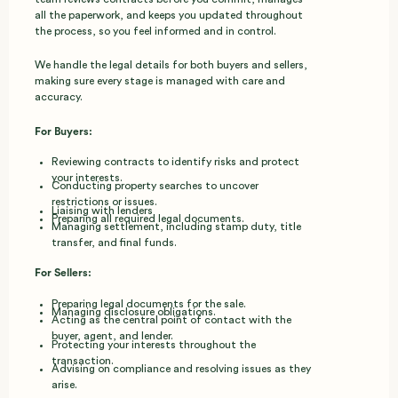
all the paperwork, and keeps you updated throughout
the process, so you feel informed and in control.
We handle the legal details for both buyers and sellers,
making sure every stage is managed with care and
accuracy.
For Buyers:
Reviewing contracts to identify risks and protect
your interests.
Conducting property searches to uncover
restrictions or issues.
Liaising with lenders
Preparing all required legal documents.
Managing settlement, including stamp duty, title
transfer, and final funds.
For Sellers:
Preparing legal documents for the sale.
Managing disclosure obligations.
Acting as the central point of contact with the
buyer, agent, and lender.
Protecting your interests throughout the
transaction.
Advising on compliance and resolving issues as they
arise.