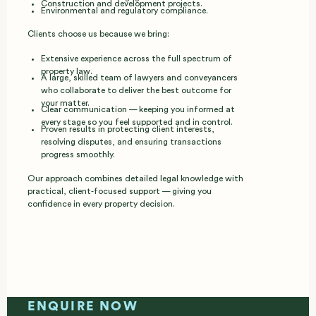
Construction and development projects.
Environmental and regulatory compliance.
Clients choose us because we bring:
Extensive experience across the full spectrum of
property law.
A large, skilled team of lawyers and conveyancers
who collaborate to deliver the best outcome for
your matter.
Clear communication — keeping you informed at
every stage so you feel supported and in control.
Proven results in protecting client interests,
resolving disputes, and ensuring transactions
progress smoothly.
Our approach combines detailed legal knowledge with
practical, client‑focused support — giving you
confidence in every property decision.
ENQUIRE NOW