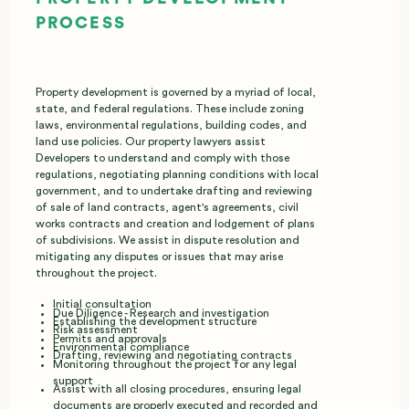
PROCESS
Property development is governed by a myriad of local,
state, and federal regulations. These include zoning
laws, environmental regulations, building codes, and
land use policies. Our property lawyers assist
Developers to understand and comply with those
regulations, negotiating planning conditions with local
government, and to undertake drafting and reviewing
of sale of land contracts, agent's agreements, civil
works contracts and creation and lodgement of plans
of subdivisions. We assist in dispute resolution and
mitigating any disputes or issues that may arise
throughout the project.
Initial consultation
Due Diligence - Research and investigation
Establishing the development structure
Risk assessment
Permits and approvals
Environmental compliance
Drafting, reviewing and negotiating contracts
Monitoring throughout the project for any legal
support
Assist with all closing procedures, ensuring legal
documents are properly executed and recorded and