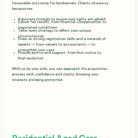
favourable outcomes for landowners. Clients choose us
because we:
Advocate strongly to ensure your rights are upheld.
Deliver fair results, from financial compensation to
negotiated conditions.
Tailor every strategy to reflect your unique
circumstances.
Draw on strong negotiation skills and a network of
experts — from valuers to accountants — to
strengthen your case.
Provide end‑to‑end support, from first notice to
final resolution.
With us by your side, you can approach the acquisition
process with confidence and clarity, knowing your
interests are being protected.