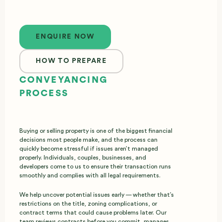
Enquire now
ENQUIRE NOW
HOW TO PREPARE
CONVEYANCING
PROCESS
Buying or selling property is one of the biggest financial
decisions most people make, and the process can
quickly become stressful if issues aren’t managed
properly. Individuals, couples, businesses, and
developers come to us to ensure their transaction runs
smoothly and complies with all legal requirements.
We help uncover potential issues early — whether that’s
restrictions on the title, zoning complications, or
contract terms that could cause problems later. Our
team reviews contracts before you commit, manages