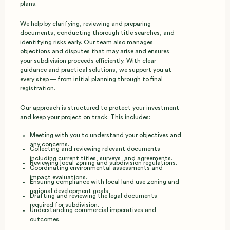
plans.
We help by clarifying, reviewing and preparing
documents, conducting thorough title searches, and
identifying risks early. Our team also manages
objections and disputes that may arise and ensures
your subdivision proceeds efficiently. With clear
guidance and practical solutions, we support you at
every step — from initial planning through to final
registration.
Our approach is structured to protect your investment
and keep your project on track. This includes:
Meeting with you to understand your objectives and
any concerns.
Collecting and reviewing relevant documents
including current titles, surveys, and agreements.
Reviewing local zoning and subdivision regulations.
Coordinating environmental assessments and
impact evaluations.
Ensuring compliance with local land use zoning and
regional development goals.
Drafting and reviewing the legal documents
required for subdivision.
Understanding commercial imperatives and
outcomes.