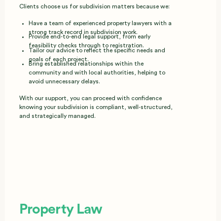
Clients choose us for subdivision matters because we:
Have a team of experienced property lawyers with a
strong track record in subdivision work.
Provide end‑to‑end legal support, from early
feasibility checks through to registration.
Tailor our advice to reflect the specific needs and
goals of each project.
Bring established relationships within the
community and with local authorities, helping to
avoid unnecessary delays.
With our support, you can proceed with confidence
knowing your subdivision is compliant, well‑structured,
and strategically managed.
Property Law