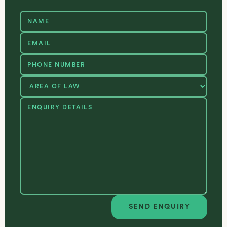
SEND ENQUIRY
Send enquiry