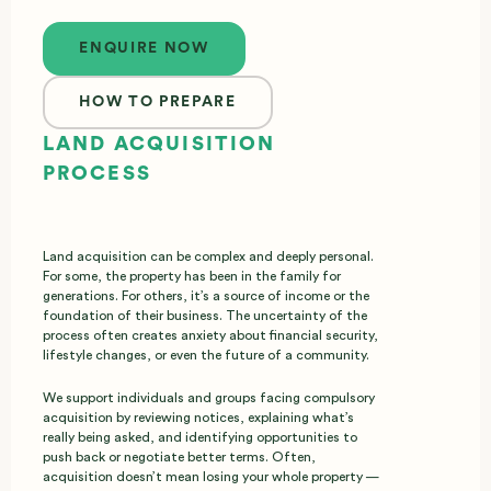
Enquire now
ENQUIRE NOW
HOW TO PREPARE
LAND ACQUISITION
PROCESS
Land acquisition can be complex and deeply personal.
For some, the property has been in the family for
generations. For others, it’s a source of income or the
foundation of their business. The uncertainty of the
process often creates anxiety about financial security,
lifestyle changes, or even the future of a community.
We support individuals and groups facing compulsory
acquisition by reviewing notices, explaining what’s
really being asked, and identifying opportunities to
push back or negotiate better terms. Often,
acquisition doesn’t mean losing your whole property —