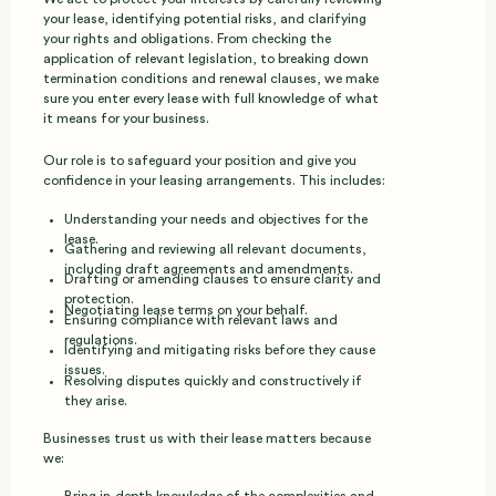
your lease, identifying potential risks, and clarifying
your rights and obligations. From checking the
application of relevant legislation, to breaking down
termination conditions and renewal clauses, we make
sure you enter every lease with full knowledge of what
it means for your business.
Our role is to safeguard your position and give you
confidence in your leasing arrangements. This includes:
Understanding your needs and objectives for the
lease.
Gathering and reviewing all relevant documents,
including draft agreements and amendments.
Drafting or amending clauses to ensure clarity and
protection.
Negotiating lease terms on your behalf.
Ensuring compliance with relevant laws and
regulations.
Identifying and mitigating risks before they cause
issues.
Resolving disputes quickly and constructively if
they arise.
Businesses trust us with their lease matters because
we:
Bring in‑depth knowledge of the complexities and