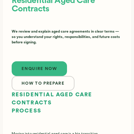
Residential Aged Care
Contracts
We review and explain aged care agreements in clear terms —
so you understand your rights, responsibilities, and future costs
before signing.
Enquire now
ENQUIRE NOW
HOW TO PREPARE
RESIDENTIAL AGED CARE
CONTRACTS
PROCESS
Moving into residential aged care is a big transition,