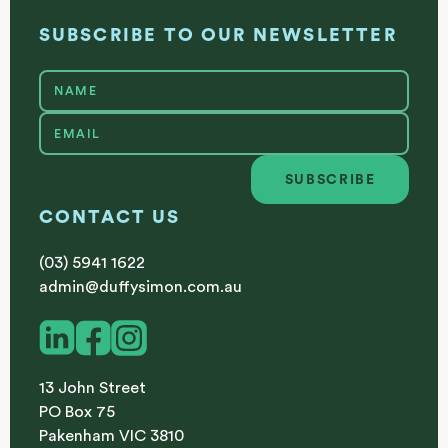
SUBSCRIBE TO OUR NEWSLETTER
SUBSCRIBE
Subscribe
CONTACT US
(03) 5941 1622
admin@duffysimon.com.au
13 John Street
PO Box 75
Pakenham VIC 3810