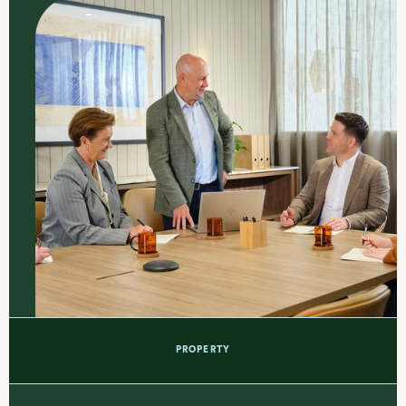
PROPERTY