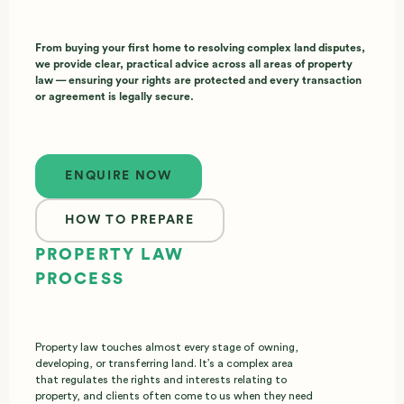
From buying your first home to resolving complex land disputes,
we provide clear, practical advice across all areas of property
law — ensuring your rights are protected and every transaction
or agreement is legally secure.
Enquire now
ENQUIRE NOW
HOW TO PREPARE
PROPERTY LAW
PROCESS
Property law touches almost every stage of owning,
developing, or transferring land. It’s a complex area
that regulates the rights and interests relating to
property, and clients often come to us when they need