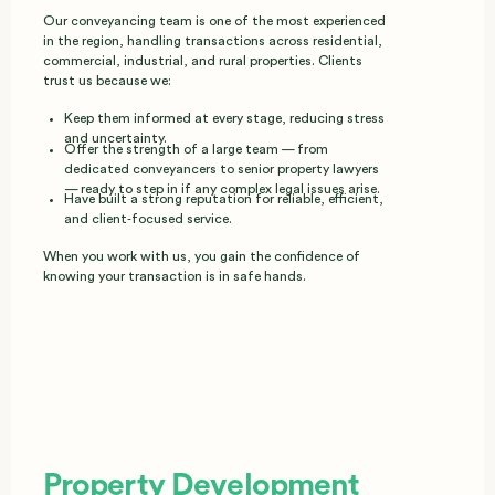
Our conveyancing team is one of the most experienced
in the region, handling transactions across residential,
commercial, industrial, and rural properties. Clients
trust us because we:
Keep them informed at every stage, reducing stress
and uncertainty.
Offer the strength of a large team — from
dedicated conveyancers to senior property lawyers
— ready to step in if any complex legal issues arise.
Have built a strong reputation for reliable, efficient,
and client‑focused service.
When you work with us, you gain the confidence of
knowing your transaction is in safe hands.
Property Development