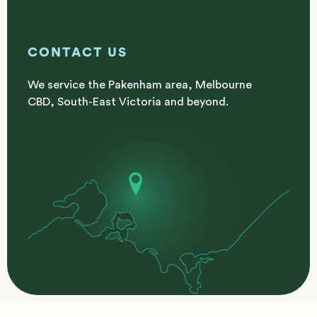
CONTACT US
We service the Pakenham area, Melbourne
CBD, South-East Victoria and beyond.