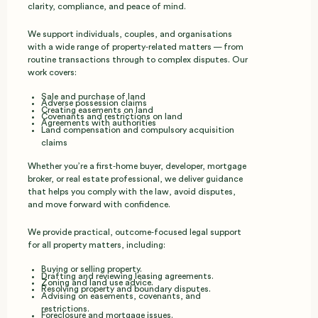
clarity, compliance, and peace of mind.
We support individuals, couples, and organisations
with a wide range of property‑related matters — from
routine transactions through to complex disputes. Our
work covers:
Sale and purchase of land
Adverse possession claims
Creating easements on land
Covenants and restrictions on land
Agreements with authorities
Land compensation and compulsory acquisition
claims
Whether you’re a first‑home buyer, developer, mortgage
broker, or real estate professional, we deliver guidance
that helps you comply with the law, avoid disputes,
and move forward with confidence.
We provide practical, outcome‑focused legal support
for all property matters, including:
Buying or selling property.
Drafting and reviewing leasing agreements.
Zoning and land use advice.
Resolving property and boundary disputes.
Advising on easements, covenants, and
restrictions.
Foreclosure and mortgage issues.