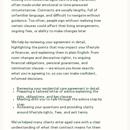
often made under emotional or time‑pressured
circumstances. Contracts are usually lengthy, full of
unfamiliar language, and difficult to navigate without
guidance. Too often, people sign without realising how
certain clauses could affect their living arrangements,
ongoing fees, or ability to make changes later.
We help by reviewing your agreement in detail,
highlighting the points that may impact your lifestyle
or finances, and explaining them in plain English. From
room changes and decoration rights, to ongoing
financial obligations, personal guarantees, and
termination clauses — we ensure you know exactly
what you’re agreeing to, so you can make confident,
informed decisions.
Reviewing your residential care agreement in detail.
Preparing a tailored letter of advice explaining the
risks, obligations, and key clauses.
Meeting with you to talk through the advice step by
step.
Answering your questions and providing clarity
around lifestyle rights, fees, and exit terms.
We’ve helped many clients enter aged care with a clear
understanding of what their contract means for them