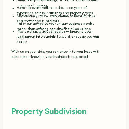
nuances of leasing.
Have a proven track record built on years of
experience across industries and property types.
Meticulously review every clause to identify risks
and protect your interests.
Tailor our advice to your unique business needs,
rather than offering one‑size‑fits‑all solutions.
Provide clear, practical advice — breaking down
legal jargon into straightforward language you can
act on.
With us on your side, you can enter into your lease with
confidence, knowing your business is protected.
Property Subdivision