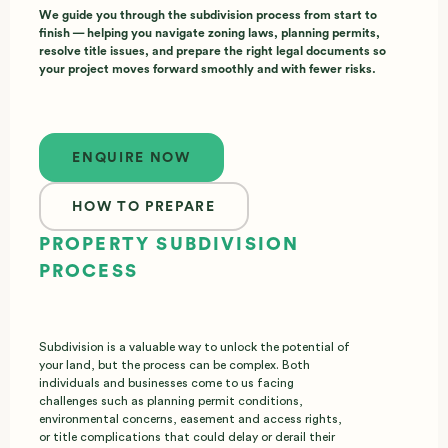
We guide you through the subdivision process from start to
finish — helping you navigate zoning laws, planning permits,
resolve title issues, and prepare the right legal documents so
your project moves forward smoothly and with fewer risks.
Enquire now
ENQUIRE NOW
HOW TO PREPARE
PROPERTY SUBDIVISION
PROCESS
Subdivision is a valuable way to unlock the potential of
your land, but the process can be complex. Both
individuals and businesses come to us facing
challenges such as planning permit conditions,
environmental concerns, easement and access rights,
or title complications that could delay or derail their