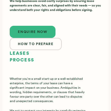
We help businesses avoid costly surprises by ensuring lease
agreements are clear, fair, and aligned with their needs — so you
understand both your rights and obligations before signing.
Enquire now
ENQUIRE NOW
HOW TO PREPARE
LEASES
PROCESS
Whether you’re a small start‑up or a well‑established
enterprise, the terms of your lease can have a
significant impact on your business. Ambiguities in
wording, hidden requirements, or clauses that heavily
favour one party over the other can lead to disputes
and unexpected consequences.
We act to protect your interests by carefully reviewing