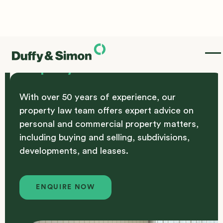
Property
With over 50 years of experience, our
property law team offers expert advice on
personal and commercial property matters,
including buying and selling, subdivisions,
developments, and leases.
Enquire Now
ENQUIRE NOW