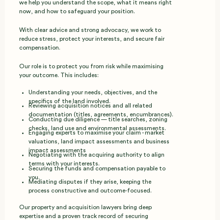
we help you understand the scope, what it means right
now, and how to safeguard your position.
With clear advice and strong advocacy, we work to
reduce stress, protect your interests, and secure fair
compensation.
Our role is to protect you from risk while maximising
your outcome. This includes:
Understanding your needs, objectives, and the
specifics of the land involved.
Reviewing acquisition notices and all related
documentation (titles, agreements, encumbrances).
Conducting due diligence — title searches, zoning
checks, land use and environmental assessments.
Engaging experts to maximise your claim - market
valuations, land impact assessments and business
impact assessments
Negotiating with the acquiring authority to align
terms with your interests.
Securing the funds and compensation payable to
you.
Mediating disputes if they arise, keeping the
process constructive and outcome‑focused.
Our property and acquisition lawyers bring deep
expertise and a proven track record of securing