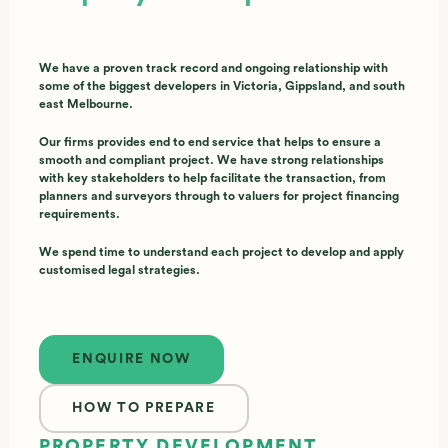
We have a proven track record and ongoing relationship with
some of the biggest developers in Victoria, Gippsland, and south
east Melbourne.
Our firms provides end to end service that helps to ensure a
smooth and compliant project. We have strong relationships
with key stakeholders to help facilitate the transaction, from
planners and surveyors through to valuers for project financing
requirements.
We spend time to understand each project to develop and apply
customised legal strategies.
Enquire now
ENQUIRE NOW
HOW TO PREPARE
PROPERTY DEVELOPMENT