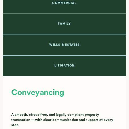
COMMERCIAL
FAMILY
WILLS & ESTATES
LITIGATION
Conveyancing
A smooth, stress‑free, and legally compliant property
transaction — with clear communication and support at every
step.