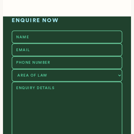
ENQUIRE NOW