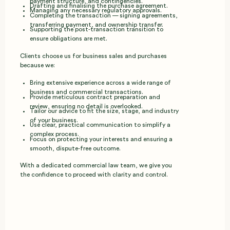
payment structure, and contingencies.
Drafting and finalising the purchase agreement.
Managing any necessary regulatory approvals.
Completing the transaction — signing agreements,
transferring payment, and ownership transfer.
Supporting the post‑transaction transition to
ensure obligations are met.
Clients choose us for business sales and purchases
because we:
Bring extensive experience across a wide range of
business and commercial transactions.
Provide meticulous contract preparation and
review, ensuring no detail is overlooked.
Tailor our advice to fit the size, stage, and industry
of your business.
Use clear, practical communication to simplify a
complex process.
Focus on protecting your interests and ensuring a
smooth, dispute‑free outcome.
With a dedicated commercial law team, we give you
the confidence to proceed with clarity and control.