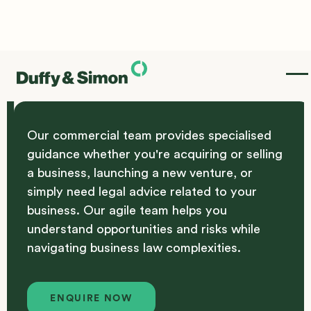
Commercial
Our commercial team provides specialised
guidance whether you're acquiring or selling
a business, launching a new venture, or
simply need legal advice related to your
business. Our agile team helps you
understand opportunities and risks while
navigating business law complexities.
Enquire Now
ENQUIRE NOW