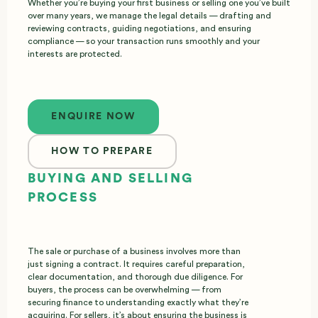
Whether you’re buying your first business or selling one you’ve built
over many years, we manage the legal details — drafting and
reviewing contracts, guiding negotiations, and ensuring
compliance — so your transaction runs smoothly and your
interests are protected.
Enquire now
ENQUIRE NOW
HOW TO PREPARE
BUYING AND SELLING
PROCESS
The sale or purchase of a business involves more than
just signing a contract. It requires careful preparation,
clear documentation, and thorough due diligence. For
buyers, the process can be overwhelming — from
securing finance to understanding exactly what they’re
acquiring. For sellers, it’s about ensuring the business is