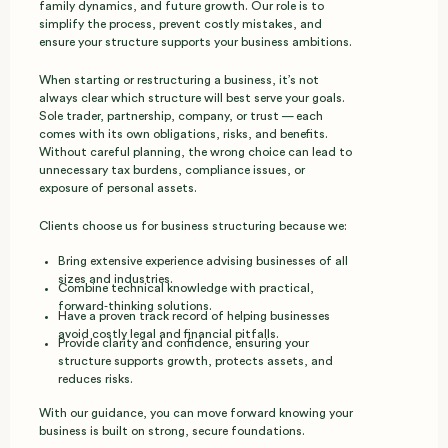
family dynamics, and future growth. Our role is to
simplify the process, prevent costly mistakes, and
ensure your structure supports your business ambitions.
When starting or restructuring a business, it’s not
always clear which structure will best serve your goals.
Sole trader, partnership, company, or trust — each
comes with its own obligations, risks, and benefits.
Without careful planning, the wrong choice can lead to
unnecessary tax burdens, compliance issues, or
exposure of personal assets.
Clients choose us for business structuring because we:
Bring extensive experience advising businesses of all
sizes and industries.
Combine technical knowledge with practical,
forward‑thinking solutions.
Have a proven track record of helping businesses
avoid costly legal and financial pitfalls.
Provide clarity and confidence, ensuring your
structure supports growth, protects assets, and
reduces risks.
With our guidance, you can move forward knowing your
business is built on strong, secure foundations.