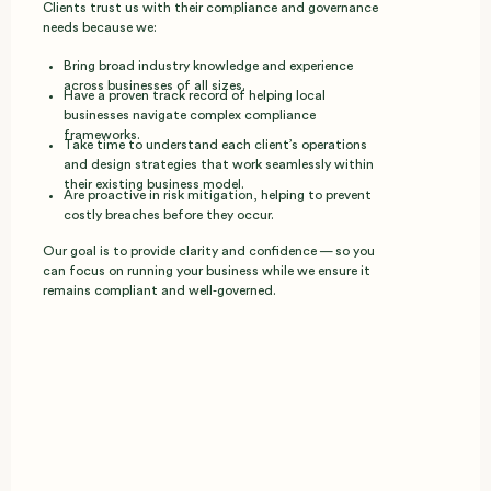
Clients trust us with their compliance and governance
needs because we:
Bring broad industry knowledge and experience
across businesses of all sizes.
Have a proven track record of helping local
businesses navigate complex compliance
frameworks.
Take time to understand each client’s operations
and design strategies that work seamlessly within
their existing business model.
Are proactive in risk mitigation, helping to prevent
costly breaches before they occur.
Our goal is to provide clarity and confidence — so you
can focus on running your business while we ensure it
remains compliant and well‑governed.