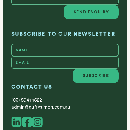
SEND ENQUIRY
Send enquiry
SUBSCRIBE TO OUR NEWSLETTER
SUBSCRIBE
Subscribe
CONTACT US
(03) 5941 1622
admin@duffysimon.com.au