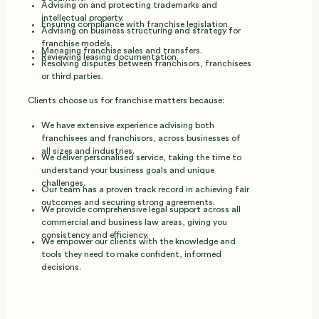
Advising on and protecting trademarks and
intellectual property.
Ensuring compliance with franchise legislation.
Advising on business structuring and strategy for
franchise models.
Managing franchise sales and transfers.
Reviewing leasing documentation
Resolving disputes between franchisors, franchisees
or third parties.
Clients choose us for franchise matters because:
We have extensive experience advising both
franchisees and franchisors, across businesses of
all sizes and industries.
We deliver personalised service, taking the time to
understand your business goals and unique
challenges.
Our team has a proven track record in achieving fair
outcomes and securing strong agreements.
We provide comprehensive legal support across all
commercial and business law areas, giving you
consistency and efficiency.
We empower our clients with the knowledge and
tools they need to make confident, informed
decisions.