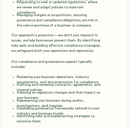
Responding to new or updated regulations, where
we review and adapt policies to maintain
compliance.
Managing mergers or acquisitions, ensuring
governance and compliance obligations are met in
the sale or purchase of a business or company.
Our approach is proactive — we don’t just respond to
issues, we help businesses prevent them. By identifying
risks early and building effective compliance strategies,
we safeguard both your operations and reputation.
Our compliance and governance support typically
includes:
Reviewing your business operations, industry
requirements, and documentation for compliance.
Drafting and reviewing contracts, agreements, and
internal policies.
Advising on regulatory changes and their impact on
your business.
Representing your business during audits,
investigations, and inquiries.
Developing governance frameworks tailored to your
industry and business model.
Identifying risks and implementing strategies to
minimise them.