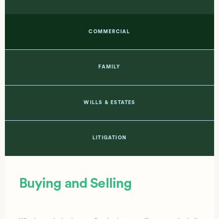
COMMERCIAL
FAMILY
WILLS & ESTATES
LITIGATION
Buying and Selling