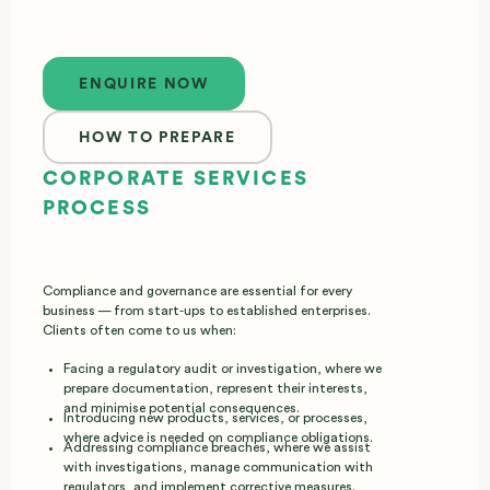
Enquire now
ENQUIRE NOW
HOW TO PREPARE
CORPORATE SERVICES
PROCESS
Compliance and governance are essential for every
business — from start‑ups to established enterprises.
Clients often come to us when:
Facing a regulatory audit or investigation, where we
prepare documentation, represent their interests,
and minimise potential consequences.
Introducing new products, services, or processes,
where advice is needed on compliance obligations.
Addressing compliance breaches, where we assist
with investigations, manage communication with
regulators, and implement corrective measures.