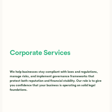
Corporate Services
We help businesses stay compliant with laws and regulations,
manage risks, and implement governance frameworks that
protect both reputation and financial stability. Our role is to give
you confidence that your business is operating on solid legal
foundations.