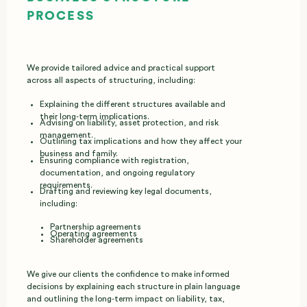
PROCESS
We provide tailored advice and practical support
across all aspects of structuring, including:
Explaining the different structures available and
their long‑term implications.
Advising on liability, asset protection, and risk
management.
Outlining tax implications and how they affect your
business and family.
Ensuring compliance with registration,
documentation, and ongoing regulatory
requirements.
Drafting and reviewing key legal documents,
including:
Partnership agreements
Operating agreements
Shareholder agreements
We give our clients the confidence to make informed
decisions by explaining each structure in plain language
and outlining the long‑term impact on liability, tax,