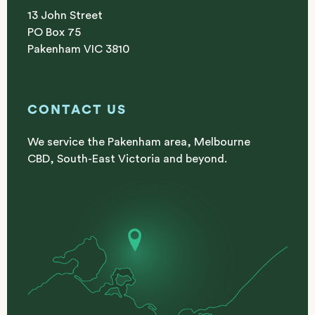
13 John Street
PO Box 75
Pakenham VIC 3810
CONTACT US
We service the Pakenham area, Melbourne
CBD, South-East Victoria and beyond.