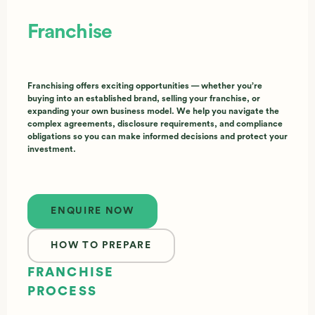
Franchise
Franchising offers exciting opportunities — whether you’re
buying into an established brand, selling your franchise, or
expanding your own business model. We help you navigate the
complex agreements, disclosure requirements, and compliance
obligations so you can make informed decisions and protect your
investment.
Enquire now
ENQUIRE NOW
HOW TO PREPARE
FRANCHISE
PROCESS