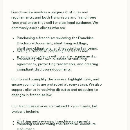
Franchise law involves a unique set of rules and
requirements, and both franchisors and franchisees
face challenges that call for clear legal guidance. We
commonly assist clients who are:
Purchasing a franchise: reviewing the Franchise
Disclosure Document, identifying red flags,
clarifying obligations, and negotiating fair terms.
Selling a franchise: preparing contracts and
ensuring compliance with transfer requirements.
Franchising their own business: structuring
agreements, protecting trademarks, and creating
compliant disclosure documents.
Our role is to simplify the process, highlight risks, and
ensure your rights are protected at every stage. We also
support clients in resolving disputes and adapting to
changes in franchise law.
Our franchise services are tailored to your needs, but
typically include:
Drafting and reviewing franchise agreements.
Preparing and reviewing the Franchise Disclosure
Document.