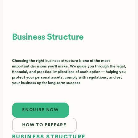
Business Structure
Choosing the right business structure is one of the most
important decisions you’ll make. We guide you through the legal,
financial, and practical implications of each option — helping you
protect your personal assets, comply with regulations, and set
your business up for long‑term success.
Enquire now
ENQUIRE NOW
HOW TO PREPARE
BUSINESS STRUCTURE