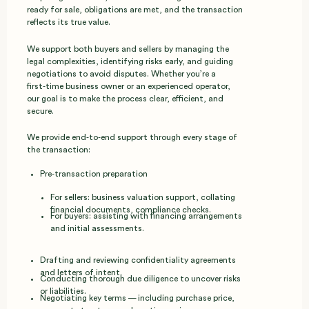
ready for sale, obligations are met, and the transaction
reflects its true value.
We support both buyers and sellers by managing the
legal complexities, identifying risks early, and guiding
negotiations to avoid disputes. Whether you’re a
first‑time business owner or an experienced operator,
our goal is to make the process clear, efficient, and
secure.
We provide end‑to‑end support through every stage of
the transaction:
Pre‑transaction preparation
For sellers: business valuation support, collating
financial documents, compliance checks.
For buyers: assisting with financing arrangements
and initial assessments.
Drafting and reviewing confidentiality agreements
and letters of intent.
Conducting thorough due diligence to uncover risks
or liabilities.
Negotiating key terms — including purchase price,