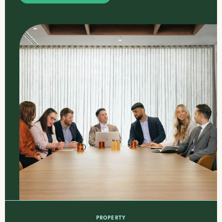
PROPERTY