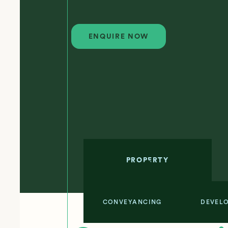
Enquire Now
ENQUIRE NOW
PROPERTY
CONVEYANCING
DEVEL