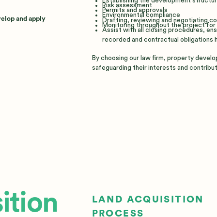
Establishing the development structu
Risk assessment
Permits and approvals
Environmental compliance
velop and apply
Drafting, reviewing and negotiating c
Monitoring throughout the project for 
Assist with all closing procedures, e
recorded and contractual obligations 
By choosing our law firm, property develo
safeguarding their interests and contribut
ition
LAND ACQUISITION
PROCESS