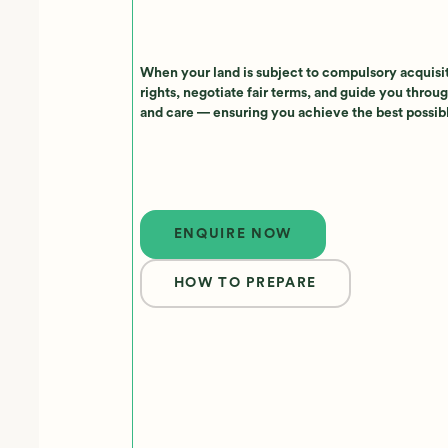
When your land is subject to compulsory acquisi
rights, negotiate fair terms, and guide you throug
and care — ensuring you achieve the best possi
Enquire now
ENQUIRE NOW
HOW TO PREPARE