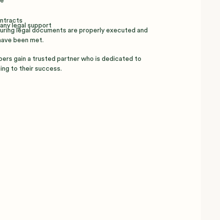
re
ontracts
any legal support
nsuring legal documents are properly executed and
have been met.
pers gain a trusted partner who is dedicated to
ing to their success.