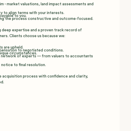
im - market valuations, land impact assessments and
y to align terms with your interests.
payable to you.
ping the process constructive and outcome‑focused.
g deep expertise and a proven track record of
ners. Clients choose us because we:
s are upheld.
mpensation to negotiated conditions.
unique circumstances.
 a network of experts — from valuers to accountants
notice to final resolution.
 acquisition process with confidence and clarity,
ed.