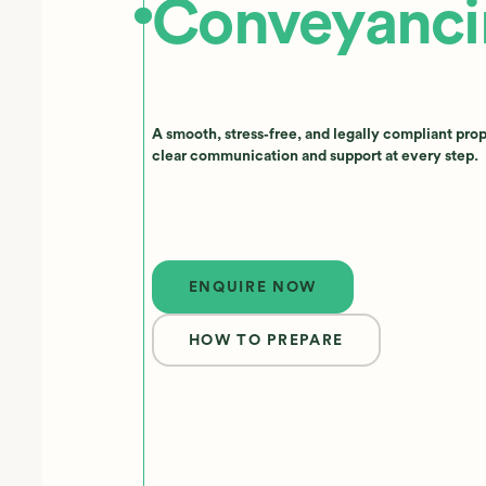
Conveyanci
A smooth, stress‑free, and legally compliant pro
clear communication and support at every step.
Enquire now
ENQUIRE NOW
HOW TO PREPARE