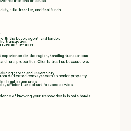
er restrictions or issues.
.
ty, title transfer, and final funds.
.
with the buyer, agent, and lender.
he transaction.
ssues as they arise.
experienced in the region, handling transactions
 and rural properties. Clients trust us because we:
ducing stress and uncertainty.
 from dedicated conveyancers to senior property
ex legal issues arise.
ble, efficient, and client‑focused service.
dence of knowing your transaction is in safe hands.