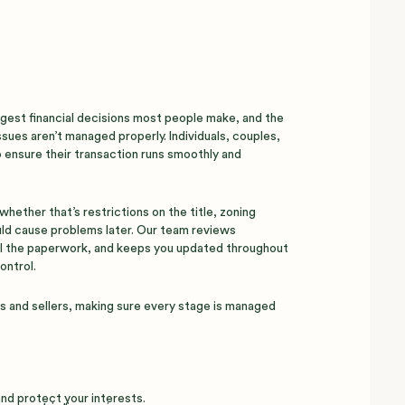
iggest financial decisions most people make, and the
sues aren’t managed properly. Individuals, couples,
 ensure their transaction runs smoothly and
hether that’s restrictions on the title, zoning
uld cause problems later. Our team reviews
l the paperwork, and keeps you updated throughout
ontrol.
rs and sellers, making sure every stage is managed
and protect your interests.