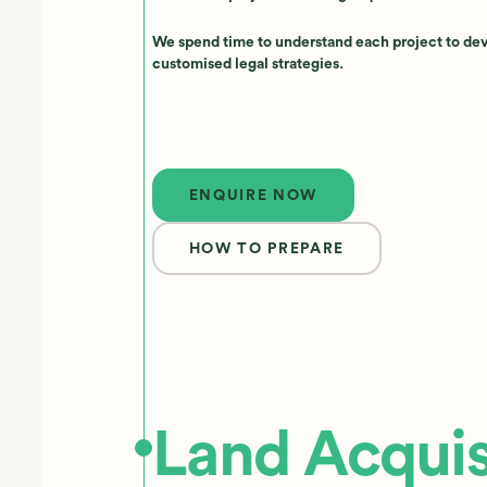
We spend time to understand each project to de
customised legal strategies.
Enquire now
ENQUIRE NOW
HOW TO PREPARE
Land Acquis