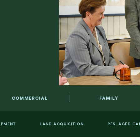
COMMERCIAL
FAMILY
OPMENT
LAND ACQUISITION
RES. AGED CA