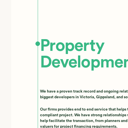
Property
Developme
We have a proven track record and ongoing relat
biggest developers in Victoria, Gippsland, and s
Our firms provides end to end service that helps
compliant project. We have strong relationships 
help facilitate the transaction, from planners an
valuers for project financing requirements.