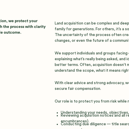
tion, we protect your
Land acquisition can be complex and deepl
h the process with clarity
family for generations. For others, it’s a 
ble outcome.
The uncertainty of the process often creat
changes, or even the future of a communit
We support individuals and groups facing 
explaining what’s really being asked, and 
better terms. Often, acquisition doesn’t
understand the scope, what it means right
With clear advice and strong advocacy, w
secure fair compensation.
Our role is to protect you from risk while
Understanding your needs, objectives, 
Reviewing acquisition notices and all 
encumbrances).
Conducting due diligence — title sear