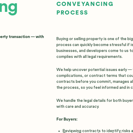
ng
CONVEYANCING
PROCESS
perty transaction — with
Buying or selling property is one of the b
process can quickly become stressful if is
businesses, and developers come to us to
complies with all legal requirements.
We help uncover potential issues early — w
complications, or contract terms that co
contracts before you commit, manages al
the process, so you feel informed and in c
We handle the legal details for both buye
with care and accuracy.
For Buyers:
Reviewing contracts to identify risks 