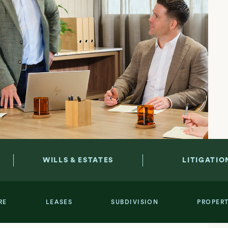
WILLS & ESTATES
LITIGATIO
RE
LEASES
SUBDIVISION
PROPER