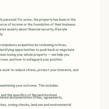
y personal. For some, the property has been in the
source of income or the foundation of their business.
es anxiety about financial security, lifestyle
y.
compulsory acquisition by reviewing notices,
identifying opportunities to push back or negotiate
 mean losing your whole property — we help you
 now, and how to safeguard your position.
e work to reduce stress, protect your interests, and
 maximising your outcome. This includes:
and the specifics of the land involved.
related documentation (titles, agreements,
ches, zoning checks, land use and environmental