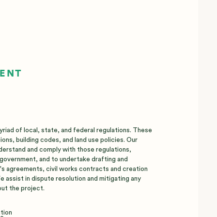
MENT
iad of local, state, and federal regulations. These
ions, building codes, and land use policies. Our
derstand and comply with those regulations,
l government, and to undertake drafting and
t's agreements, civil works contracts and creation
 assist in dispute resolution and mitigating any
ut the project.
ation