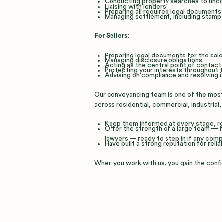
Conducting property searches to uncov
Liaising with lenders
Preparing all required legal documents
Managing settlement, including stamp du
For Sellers:
Preparing legal documents for the sale
Managing disclosure obligations.
Acting as the central point of contact 
Protecting your interests throughout t
Advising on compliance and resolving i
Our conveyancing team is one of the most 
across residential, commercial, industrial,
Keep them informed at every stage, re
Offer the strength of a large team —
lawyers — ready to step in if any compl
Have built a strong reputation for relia
When you work with us, you gain the confi