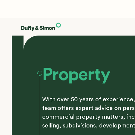
Property
With over 50 years of experience,
team offers expert advice on per
commercial property matters, inc
selling, subdivisions, development