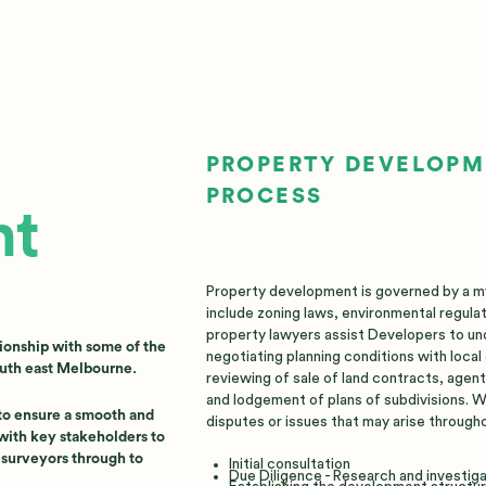
PROPERTY DEVELOP
PROCESS
nt
Property development is governed by a myr
include zoning laws, environmental regulat
property lawyers assist Developers to un
ionship with some of the
negotiating planning conditions with loca
outh east Melbourne.
reviewing of sale of land contracts, agen
and lodgement of plans of subdivisions. We
 to ensure a smooth and
disputes or issues that may arise througho
with key stakeholders to
d surveyors through to
Initial consultation
Due Diligence - Research and investig