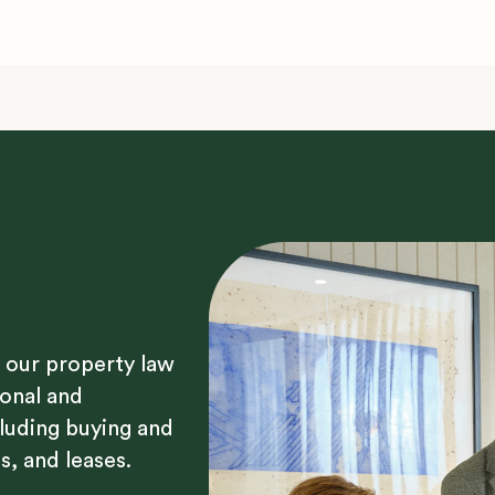
 our property law
sonal and
luding buying and
s, and leases.