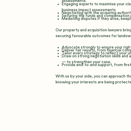
assessments.
Engaging experts to maximise your cla
business impact assessments
Negotiating with the acquiring authorit
Securing the funds and compensation 
Mediating disputes if they arise, kee
Our property and acquisition lawyers brin
securing favourable outcomes for landow
Advocate strongly to ensure your right
Deliver fair results, from financial co
Tailor every strategy to reflect your 
Draw on strong negotiation skills and
— to strengthen your case.
Provide end‑to‑end support, from first 
With us by your side, you can approach the
knowing your interests are being protect