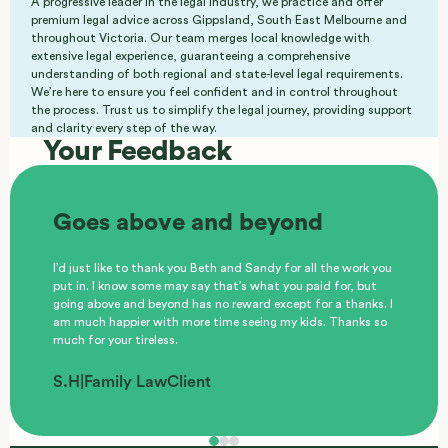
A progressive leader in the legal industry, we practice and offer
premium legal advice across Gippsland, South East Melbourne and
throughout Victoria. Our team merges local knowledge with
extensive legal experience, guaranteeing a comprehensive
understanding of both regional and state-level legal requirements.
We’re here to ensure you feel confident and in control throughout
the process. Trust us to simplify the legal journey, providing support
and clarity every step of the way.
Your Feedback
Goes above and beyond
I’d just like to thank you Beth and Sandy for all the work you
put in. I know some may say that’s what you paid for, but
going above and beyond has no reward except for a thanks. I
am much happier with more time seeing my kids. Thanks so
much for your tireless.
S.H
|
Family Law
Client