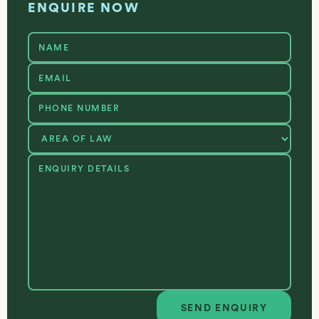
ENQUIRE NOW
SEND ENQUIRY
Send enquiry