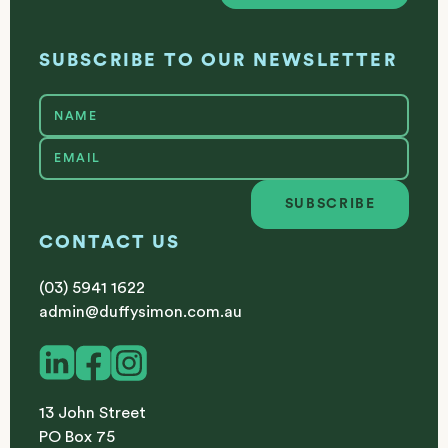
SUBSCRIBE TO OUR NEWSLETTER
SUBSCRIBE
Subscribe
CONTACT US
(03) 5941 1622
admin@duffysimon.com.au
13 John Street
PO Box 75