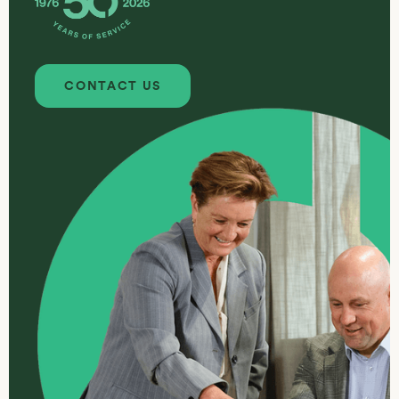
Contact us
CONTACT US