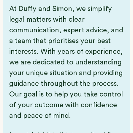
At Duffy and Simon, we simplify
legal matters with clear
communication, expert advice, and
a team that prioritises your best
interests. With years of experience,
we are dedicated to understanding
your unique situation and providing
guidance throughout the process.
Our goal is to help you take control
of your outcome with confidence
and peace of mind.