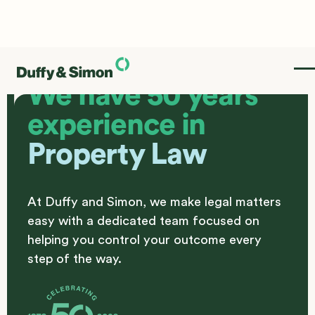
We have 50 years
experience in
Property Law
At Duffy and Simon, we make legal matters
easy with a dedicated team focused on
helping you control your outcome every
step of the way.