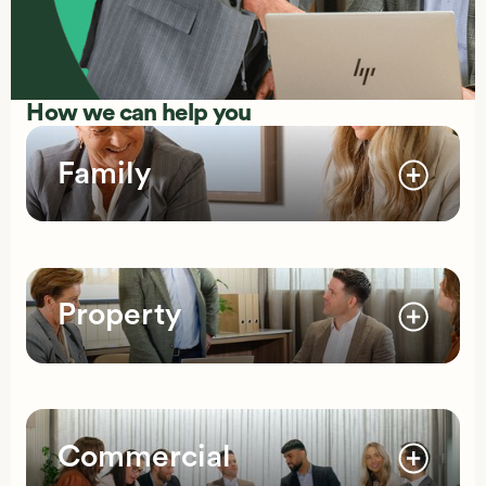
How we can help you
Family
Property
Commercial