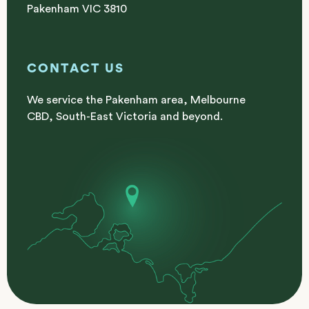
Pakenham VIC 3810
CONTACT US
We service the Pakenham area, Melbourne
CBD, South-East Victoria and beyond.