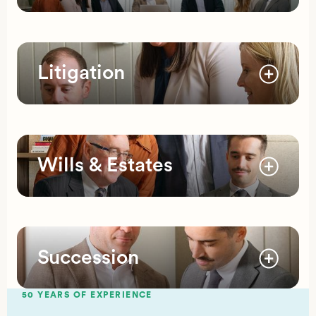
Litigation
Wills & Estates
Succession
50 YEARS OF EXPERIENCE