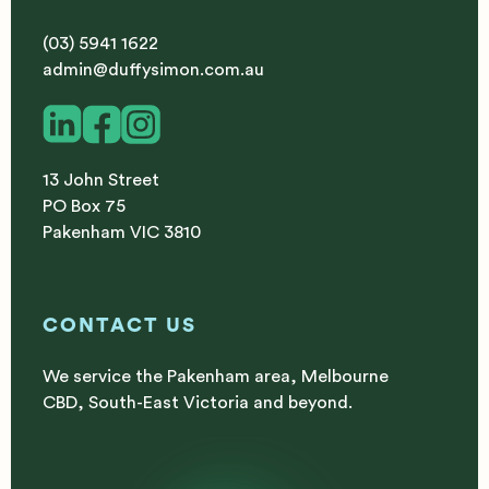
(03) 5941 1622
admin@duffysimon.com.au
13 John Street
PO Box 75
Pakenham VIC 3810
CONTACT US
We service the Pakenham area, Melbourne
CBD, South-East Victoria and beyond.