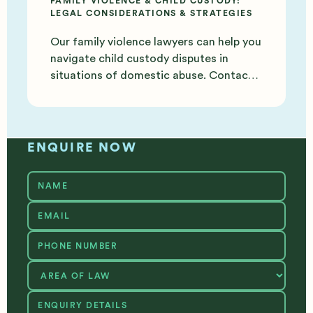
FAMILY VIOLENCE & CHILD CUSTODY:
LEGAL CONSIDERATIONS & STRATEGIES
Our family violence lawyers can help you
navigate child custody disputes in
situations of domestic abuse. Contact
us today for support.
ENQUIRE NOW