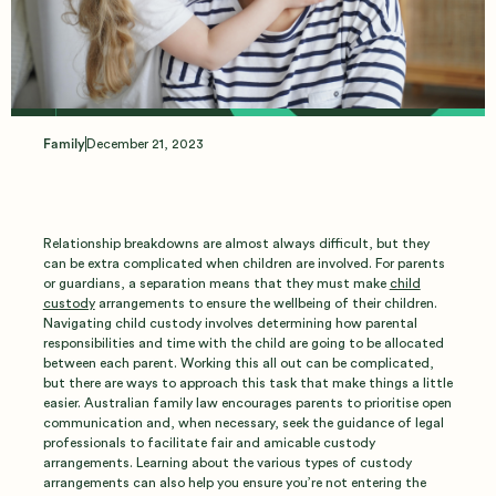
Custody
Arrangements
Family
December 21, 2023
Relationship breakdowns are almost always difficult, but they
can be extra complicated when children are involved. For parents
or guardians, a separation means that they must make
child
custody
arrangements to ensure the wellbeing of their children.
Navigating child custody involves determining how parental
responsibilities and time with the child are going to be allocated
between each parent. Working this all out can be complicated,
but there are ways to approach this task that make things a little
easier. Australian family law encourages parents to prioritise open
communication and, when necessary, seek the guidance of legal
professionals to facilitate fair and amicable custody
arrangements. Learning about the various types of custody
arrangements can also help you ensure you’re not entering the