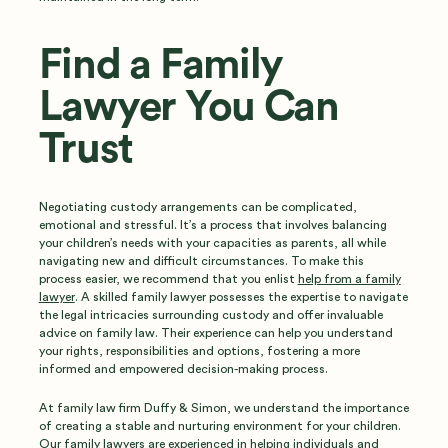
Find a Family
Lawyer You Can
Trust
Negotiating custody arrangements can be complicated,
emotional and stressful. It’s a process that involves balancing
your children’s needs with your capacities as parents, all while
navigating new and difficult circumstances. To make this
process easier, we recommend that you enlist
help from a family
lawyer
. A skilled family lawyer possesses the expertise to navigate
the legal intricacies surrounding custody and offer invaluable
advice on family law. Their experience can help you understand
your rights, responsibilities and options, fostering a more
informed and empowered decision-making process.
At family law firm Duffy & Simon, we understand the importance
of creating a stable and nurturing environment for your children.
Our
family lawyers
are experienced in helping individuals and