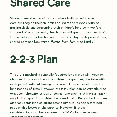
Shared Care
Shared care refers to situations where both parents have
care/custody of their children and share the responsibility of
making decisions concerning their children’s long-term welfare. In
this kind of arrangement, the children will spend time at each of
the parents’ respective houses. In terms of day-to-day operations,
shared care can look very different from family to family.
2-2-3 Plan
The 2-2-3 method is generally favoured by parents with younger
children. This plan allows the children to spend regular time with
each parent without having to be apart from either of them for
long periods of time. However, the 2-2-3 plan can be very tricky to
execute if the parents don’t live near one another or have an easy
way to transport the children back and forth. Busy schedules can
also make this kind of arrangement difficult, as can a strained
relationship between the parents. However, if these
considerations can be overcome, the 2-2-3 plan can be very
effective and beneficial.