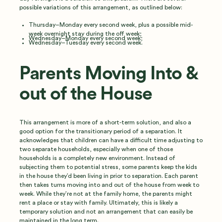
possible variations of this arrangement, as outlined below:
Thursday–Monday every second week, plus a possible mid-
week overnight stay during the off week;
Wednesday–Monday every second week;
Wednesday–Tuesday every second week.
Parents Moving Into &
out of the House
This arrangement is more of a short-term solution, and also a
good option for the transitionary period of a separation. It
acknowledges that children can have a difficult time adjusting to
two separate households, especially when one of those
households is a completely new environment. Instead of
subjecting them to potential stress, some parents keep the kids
in the house they’d been living in prior to separation. Each parent
then takes turns moving into and out of the house from week to
week. While they’re not at the family home, the parents might
rent a place or stay with family. Ultimately, this is likely a
temporary solution and not an arrangement that can easily be
maintained in the long term.