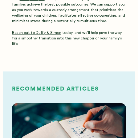
families achieve the best possible outcomes. We can support you
as you work towards a custody arrangement that prioritises the
wellbeing of your children, facilitates effective co-parenting, and
minimises stress during a potentially tumultuous time.
Reach out to Duffy & Simon
today, and we’ll help pave the way
for a smoother transition into this new chapter of your family’s
life.
RECOMMENDED ARTICLES