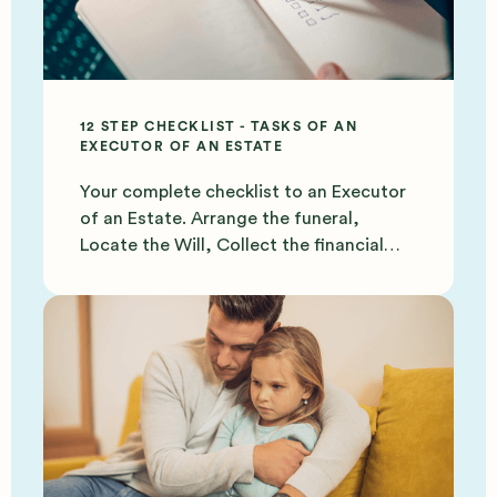
12 STEP CHECKLIST - TASKS OF AN
EXECUTOR OF AN ESTATE
Your complete checklist to an Executor
of an Estate. Arrange the funeral,
Locate the Will, Collect the financial
documents and more.