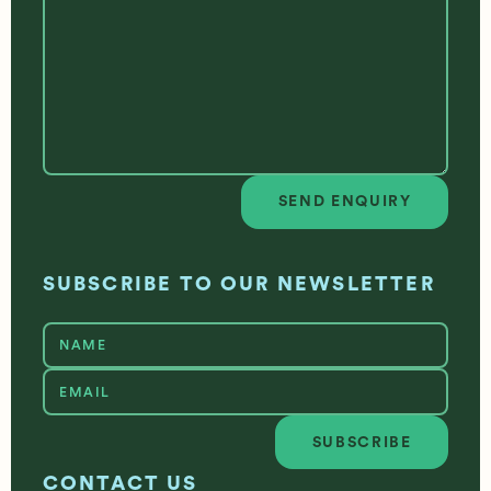
SEND ENQUIRY
Send enquiry
SUBSCRIBE TO OUR NEWSLETTER
SUBSCRIBE
Subscribe
CONTACT US