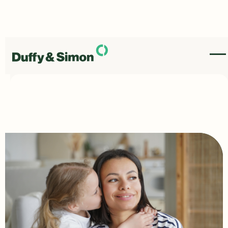
Most Common Child