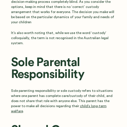
decision-making process completely blind. As you consider the
options, keep in mind that there is no ‘correct’ custody
arrangement that works for everyone. The decision you make will
be based on the particular dynamics of your family and needs of
your children
It’s also worth noting that, while we use the word ‘custody’
colloquially, the term is not recognised in the Australian legal
system.
Sole Parental
Responsibility
Sole parenting responsibility or sole custody refers to situations
where one parent has complete care/custody of their child, and
does not share that role with anyone else. This parent has the
power to make all decisions regarding their
child’s long-term
welfare
.