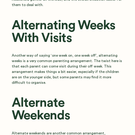
them to deal with.
Alternating Weeks
With Visits
Another way of saying ‘one week on, one week off’, alternating
weeks is a very common parenting arrangement. The twist here is
that each parent can come visit during their off week. This
arrangement makes things a bit easier, especially if the children
are on the younger side, but some parents may find it more
difficult to organise.
Alternate
Weekends
Alternate weekends are another common arrangement,