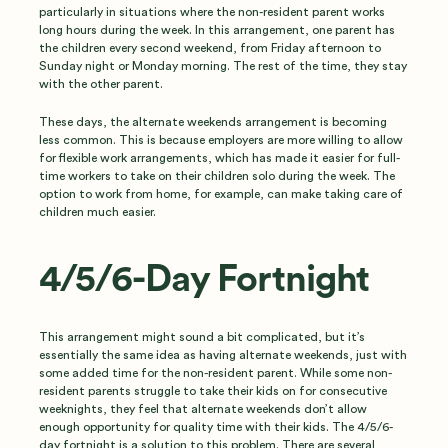
particularly in situations where the non-resident parent works
long hours during the week. In this arrangement, one parent has
the children every second weekend, from Friday afternoon to
Sunday night or Monday morning. The rest of the time, they stay
with the other parent.
These days, the alternate weekends arrangement is becoming
less common. This is because employers are more willing to allow
for flexible work arrangements, which has made it easier for full-
time workers to take on their children solo during the week. The
option to work from home, for example, can make taking care of
children much easier.
4/5/6-Day Fortnight
This arrangement might sound a bit complicated, but it’s
essentially the same idea as having alternate weekends, just with
some added time for the non-resident parent. While some non-
resident parents struggle to take their kids on for consecutive
weeknights, they feel that alternate weekends don’t allow
enough opportunity for quality time with their kids. The 4/5/6-
day fortnight is a solution to this problem. There are several