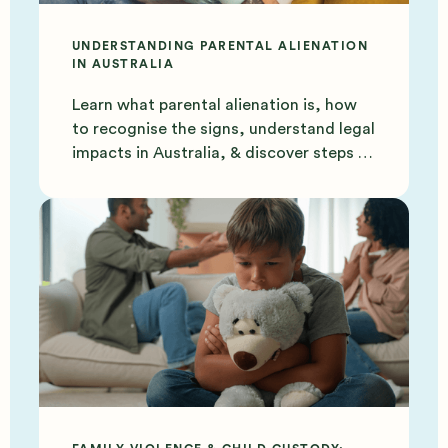
UNDERSTANDING PARENTAL ALIENATION
IN AUSTRALIA
Learn what parental alienation is, how
to recognise the signs, understand legal
impacts in Australia, & discover steps to
protect your bond.