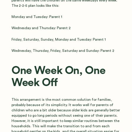
parents will have the children on the same weekdays every week.
The 2-2-5 plan looks like this:
Monday and Tuesday: Parent 1
Wednesday and Thursday: Parent 2
Friday, Saturday, Sunday, Monday and Tuesday: Parent 1
Wednesday, Thursday, Friday, Saturday and Sunday: Parent 2
One Week On, One
Week Off
This arrangement is the most common solution for families,
probably because of its simplicity. It works well for parents of
children who are a bit older because older kids are generally better
equipped to go long periods without seeing one of their parents.
However, it is still important to keep similar routines between the
households. This will make the transition to and from each
household gentler on the kids, and the overall situation easier for