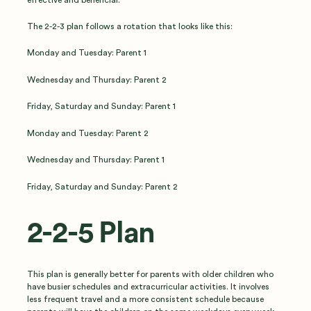
The 2-2-3 plan follows a rotation that looks like this:
Monday and Tuesday: Parent 1
Wednesday and Thursday: Parent 2
Friday, Saturday and Sunday: Parent 1
Monday and Tuesday: Parent 2
Wednesday and Thursday: Parent 1
Friday, Saturday and Sunday: Parent 2
2-2-5 Plan
This plan is generally better for parents with older children who
have busier schedules and extracurricular activities. It involves
less frequent travel and a more consistent schedule because