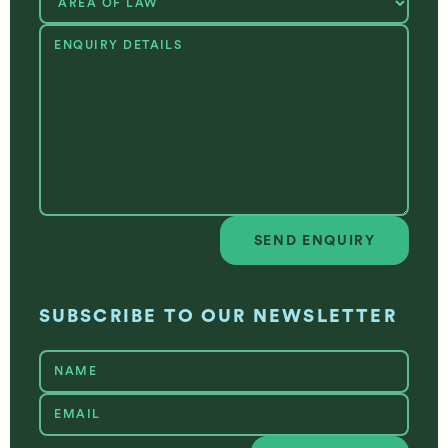
SEND ENQUIRY
Send enquiry
SUBSCRIBE TO OUR NEWSLETTER