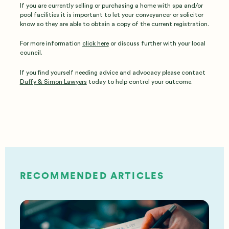
If you are currently selling or purchasing a home with spa and/or
pool facilities it is important to let your conveyancer or solicitor
know so they are able to obtain a copy of the current registration.
For more information
click here
or discuss further with your local
council.
If you find yourself needing advice and advocacy please contact
Duffy & Simon Lawyers
today to help control your outcome.
RECOMMENDED ARTICLES