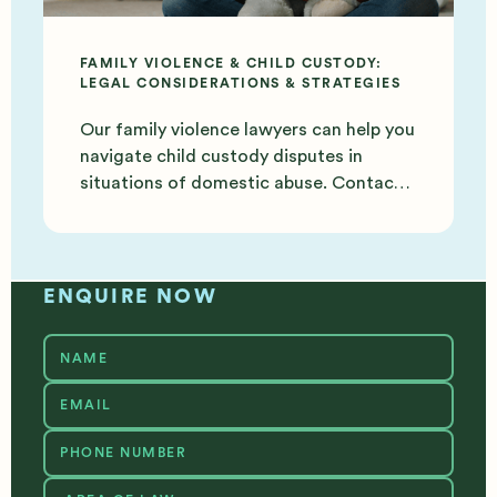
FAMILY VIOLENCE & CHILD CUSTODY:
LEGAL CONSIDERATIONS & STRATEGIES
Our family violence lawyers can help you
navigate child custody disputes in
situations of domestic abuse. Contact
us today for support.
ENQUIRE NOW