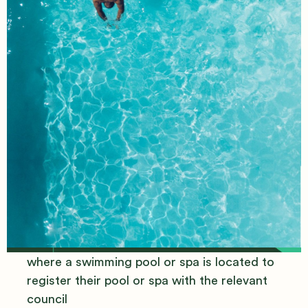
New Pool/Spa
Requirements
It's now a requirement for owners of land
where a swimming pool or spa is located to
register their pool or spa with the relevant
council