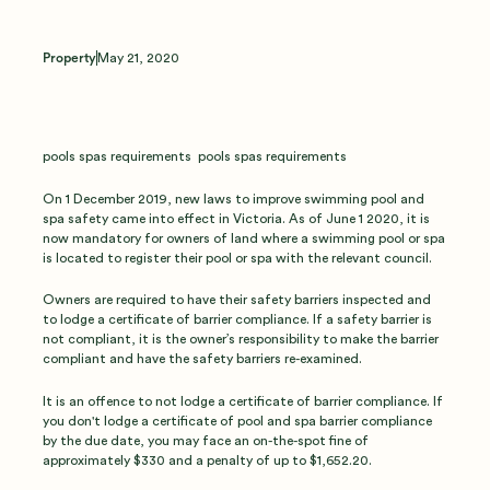
Property
May 21, 2020
pools spas requirements pools spas requirements
On 1 December 2019, new laws to improve swimming pool and
spa safety came into effect in Victoria. As of June 1 2020, it is
now mandatory for owners of land where a swimming pool or spa
is located to register their pool or spa with the relevant council.
Owners are required to have their safety barriers inspected and
to lodge a certificate of barrier compliance. If a safety barrier is
not compliant, it is the owner’s responsibility to make the barrier
compliant and have the safety barriers re-examined.
It is an offence to not lodge a certificate of barrier compliance. If
you don't lodge a certificate of pool and spa barrier compliance
by the due date, you may face an on-the-spot fine of
approximately $330 and a penalty of up to $1,652.20.