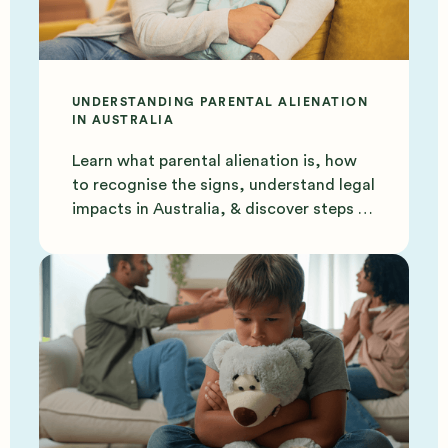
UNDERSTANDING PARENTAL ALIENATION
IN AUSTRALIA
Learn what parental alienation is, how
to recognise the signs, understand legal
impacts in Australia, & discover steps to
protect your bond.