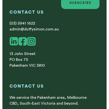
SUBSCRIBE
Subscribe
CONTACT US
(03) 5941 1622
admin@duffysimon.com.au
13 John Street
PO Box 75
Pakenham VIC 3810
CONTACT US
We service the Pakenham area, Melbourne
CBD, South-East Victoria and beyond.