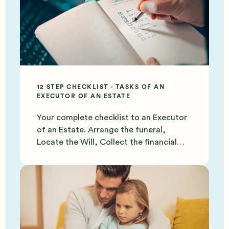
12 STEP CHECKLIST - TASKS OF AN
EXECUTOR OF AN ESTATE
Your complete checklist to an Executor
of an Estate. Arrange the funeral,
Locate the Will, Collect the financial
documents and more.