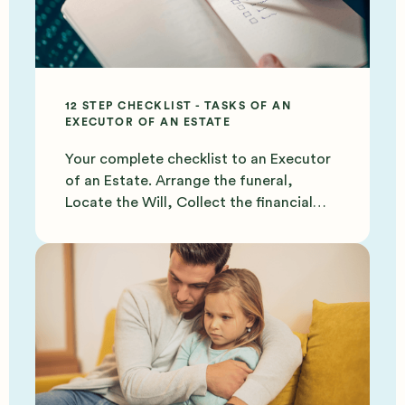
12 STEP CHECKLIST - TASKS OF AN
EXECUTOR OF AN ESTATE
Your complete checklist to an Executor
of an Estate. Arrange the funeral,
Locate the Will, Collect the financial
documents and more.