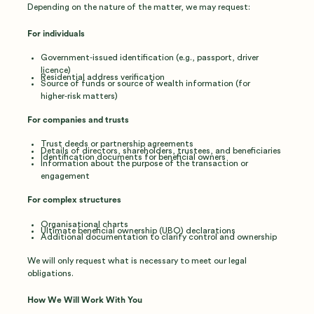
Depending on the nature of the matter, we may request:
For individuals
Government‑issued identification (e.g., passport, driver
licence)
Residential address verification
Source of funds or source of wealth information (for
higher‑risk matters)
For companies and trusts
Trust deeds or partnership agreements
Details of directors, shareholders, trustees, and beneficiaries
Identification documents for beneficial owners
Information about the purpose of the transaction or
engagement
For complex structures
Organisational charts
Ultimate beneficial ownership (UBO) declarations
Additional documentation to clarify control and ownership
We will only request what is necessary to meet our legal
obligations.
How We Will Work With You