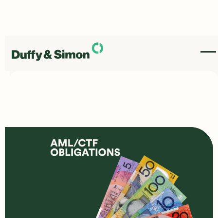
New Anti-Money
Laundering Laws have
come in, heres what