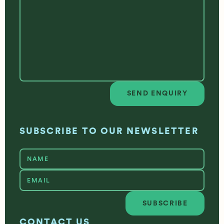
SEND ENQUIRY
Send enquiry
SUBSCRIBE TO OUR NEWSLETTER
SUBSCRIBE
Subscribe
CONTACT US