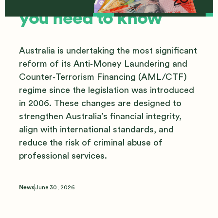
you need to know
Australia is undertaking the most significant
reform of its Anti‑Money Laundering and
Counter‑Terrorism Financing (AML/CTF)
regime since the legislation was introduced
in 2006. These changes are designed to
strengthen Australia’s financial integrity,
align with international standards, and
reduce the risk of criminal abuse of
professional services.
News
June 30, 2026