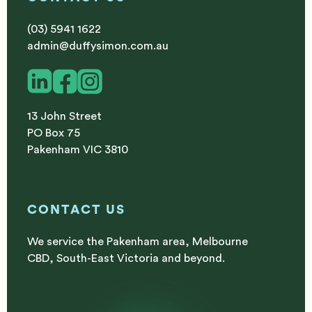
(03) 5941 1622
admin@duffysimon.com.au
13 John Street
PO Box 75
Pakenham VIC 3810
CONTACT US
We service the Pakenham area, Melbourne
CBD, South-East Victoria and beyond.