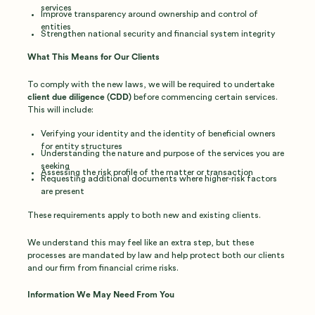
services
Improve transparency around ownership and control of
entities
Strengthen national security and financial system integrity
What This Means for Our Clients
To comply with the new laws, we will be required to undertake
client due diligence (CDD)
before commencing certain services.
This will include:
Verifying your identity and the identity of beneficial owners
for entity structures
Understanding the nature and purpose of the services you are
seeking
Assessing the risk profile of the matter or transaction
Requesting additional documents where higher‑risk factors
are present
These requirements apply to both new and existing clients.
We understand this may feel like an extra step, but these
processes are mandated by law and help protect both our clients
and our firm from financial crime risks.
Information We May Need From You