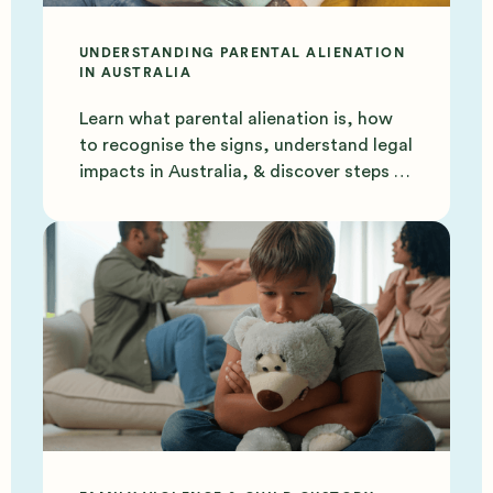
UNDERSTANDING PARENTAL ALIENATION
IN AUSTRALIA
Learn what parental alienation is, how
to recognise the signs, understand legal
impacts in Australia, & discover steps to
protect your bond.