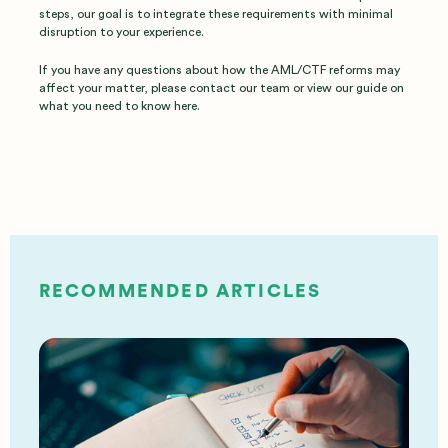
steps, our goal is to integrate these requirements with minimal
disruption to your experience.
If you have any questions about how the AML/CTF reforms may
affect your matter, please contact our team or view our guide on
what you need to know here.
RECOMMENDED ARTICLES