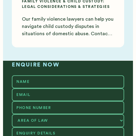
FAMILY VIOLENCE & CHILD CUSTODY:
LEGAL CONSIDERATIONS & STRATEGIES
Our family violence lawyers can help you
navigate child custody disputes in
situations of domestic abuse. Contact
us today for support.
ENQUIRE NOW