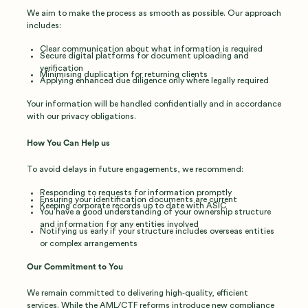
We aim to make the process as smooth as possible. Our approach
includes:
Clear communication about what information is required
Secure digital platforms for document uploading and
verification
Minimising duplication for returning clients
Applying enhanced due diligence only where legally required
Your information will be handled confidentially and in accordance
with our privacy obligations.
How You Can Help us
To avoid delays in future engagements, we recommend:
Responding to requests for information promptly
Ensuring your identification documents are current
Keeping corporate records up to date with ASIC
You have a good understanding of your ownership structure
and information for any entities involved
Notifying us early if your structure includes overseas entities
or complex arrangements
Our Commitment to You
We remain committed to delivering high‑quality, efficient
services. While the AML/CTF reforms introduce new compliance