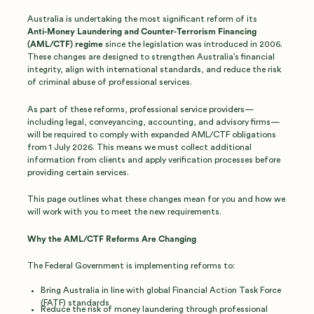
Australia is undertaking the most significant reform of its
Anti‑Money Laundering and Counter‑Terrorism Financing
(AML/CTF) regime
since the legislation was introduced in 2006.
These changes are designed to strengthen Australia’s financial
integrity, align with international standards, and reduce the risk
of criminal abuse of professional services.
As part of these reforms, professional service providers—
including legal, conveyancing, accounting, and advisory firms—
will be required to comply with expanded AML/CTF obligations
from 1 July 2026. This means we must collect additional
information from clients and apply verification processes before
providing certain services.
This page outlines what these changes mean for you and how we
will work with you to meet the new requirements.
Why the AML/CTF Reforms Are Changing
The Federal Government is implementing reforms to:
Bring Australia in line with global Financial Action Task Force
(FATF) standards
Reduce the risk of money laundering through professional